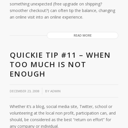
something unexpected (free upgrade on shipping?
smoother checkout?) can often tip the balance, changing
an online visit into an online experience.
READ MORE
QUICKIE TIP #11 – WHEN
TOO MUCH IS NOT
ENOUGH
/
DECEMBER 23, 2008
BY
ADMIN
Whether it’s a blog, social media site, Twitter, school or
volunteering at the local non profit, participation can, and
should, be considered as the best “return on effort” for
any company or individual.