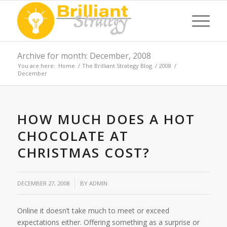
Archive for month: December, 2008
You are here:
Home
/
The Brilliant Strategy Blog
/
2008
/
December
HOW MUCH DOES A HOT
CHOCOLATE AT
CHRISTMAS COST?
/
DECEMBER 27, 2008
BY
ADMIN
Online it doesn’t take much to meet or exceed
expectations either. Offering something as a surprise or