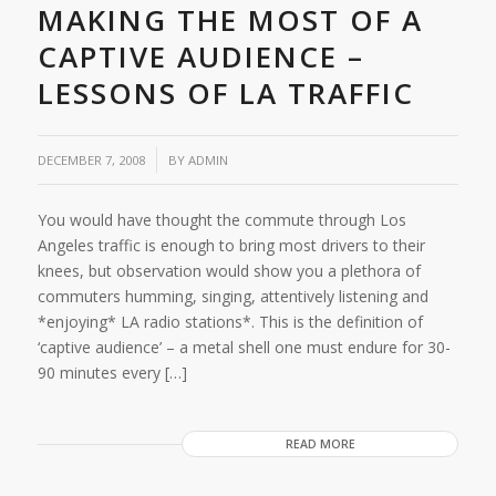
MAKING THE MOST OF A
CAPTIVE AUDIENCE –
LESSONS OF LA TRAFFIC
/
DECEMBER 7, 2008
BY
ADMIN
You would have thought the commute through Los
Angeles traffic is enough to bring most drivers to their
knees, but observation would show you a plethora of
commuters humming, singing, attentively listening and
*enjoying* LA radio stations*. This is the definition of
‘captive audience’ – a metal shell one must endure for 30-
90 minutes every […]
READ MORE