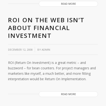
READ MORE
ROI ON THE WEB ISN’T
ABOUT FINANCIAL
INVESTMENT
/
DECEMBER 12, 2008
BY
ADMIN
ROI (Return On Investment) is a great metric – and
buzzword – for bean counters. For project managers and
marketers like myself, a much better, and more fitting
interpretation would be Return On Implementation.
READ MORE