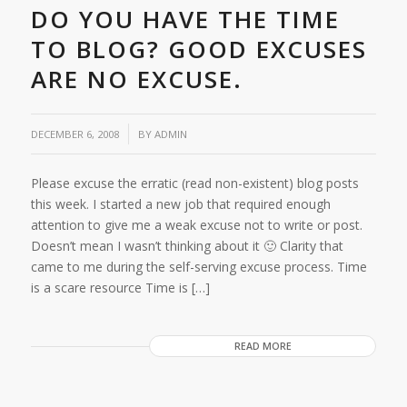
DO YOU HAVE THE TIME
TO BLOG? GOOD EXCUSES
ARE NO EXCUSE.
/
DECEMBER 6, 2008
BY
ADMIN
Please excuse the erratic (read non-existent) blog posts
this week. I started a new job that required enough
attention to give me a weak excuse not to write or post.
Doesn’t mean I wasn’t thinking about it 🙂 Clarity that
came to me during the self-serving excuse process. Time
is a scare resource Time is […]
READ MORE