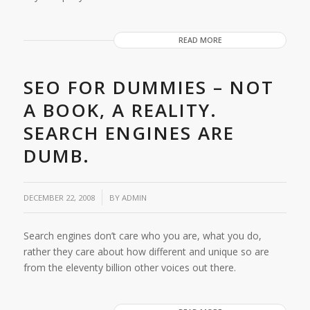
READ MORE
SEO FOR DUMMIES – NOT
A BOOK, A REALITY.
SEARCH ENGINES ARE
DUMB.
/
DECEMBER 22, 2008
BY
ADMIN
Search engines don’t care who you are, what you do,
rather they care about how different and unique so are
from the eleventy billion other voices out there.