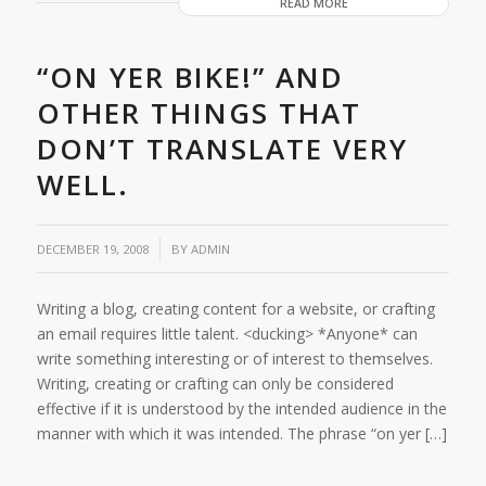
READ MORE
“ON YER BIKE!” AND
OTHER THINGS THAT
DON’T TRANSLATE VERY
WELL.
/
DECEMBER 19, 2008
BY
ADMIN
Writing a blog, creating content for a website, or crafting
an email requires little talent. <ducking> *Anyone* can
write something interesting or of interest to themselves.
Writing, creating or crafting can only be considered
effective if it is understood by the intended audience in the
manner with which it was intended. The phrase “on yer […]