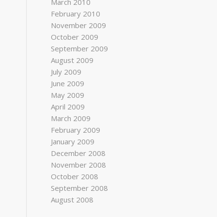
March 2010
February 2010
November 2009
October 2009
September 2009
August 2009
July 2009
June 2009
May 2009
April 2009
March 2009
February 2009
January 2009
December 2008
November 2008
October 2008
September 2008
August 2008