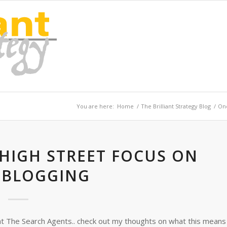
You are here:
Home
/
The Brilliant Strategy Blog
/
One
 HIGH STREET FOCUS ON
OBLOGGING
at The Search Agents.. check out my thoughts on what this means