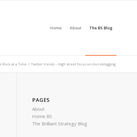
Home
About
The BS Blog
 Rock at a Time
/
Twitter trends – High street focus on microblogging
PAGES
About
Home BS
The Brilliant Strategy Blog