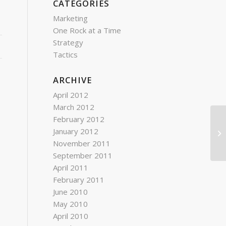
CATEGORIES
Marketing
One Rock at a Time
Strategy
Tactics
ARCHIVE
April 2012
March 2012
February 2012
Fo
January 2012
co
November 2011
September 2011
April 2011
February 2011
June 2010
May 2010
April 2010