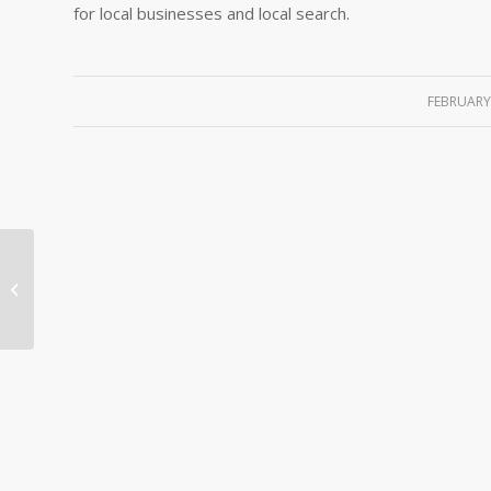
for local businesses and local search.
FEBRUARY 
SEO Hacking – Google’s Matt Cutts
Stresses Importance of ?