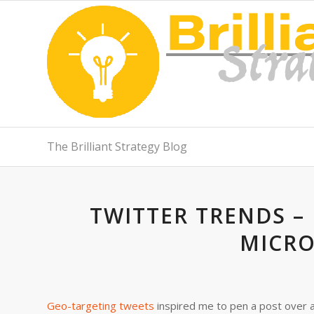
The Brilliant Strategy Blog
TWITTER TRENDS –
MICR
Geo-targeting tweets
inspired me to pen a post over 