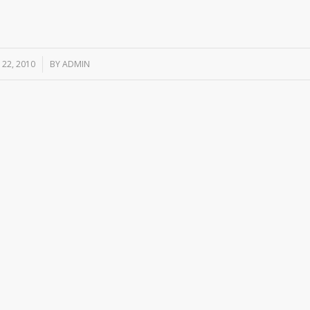
22, 2010
/
BY
ADMIN