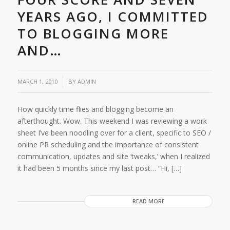
YEARS AGO, I COMMITTED
TO BLOGGING MORE
AND…
/
MARCH 1, 2010
BY
ADMIN
How quickly time flies and blogging become an
afterthought. Wow. This weekend I was reviewing a work
sheet I’ve been noodling over for a client, specific to SEO /
online PR scheduling and the importance of consistent
communication, updates and site ‘tweaks,’ when I realized
it had been 5 months since my last post… “Hi, […]
READ MORE