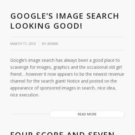
GOOGLE’S IMAGE SEARCH
LOOKING GOOD!
/
MARCH 17, 2010
BY
ADMIN
Google’s image search has always been a good place to
scavenge for images, graphics and the occasional old girl
friend… however it now appears to be the newest revenue
channel for the search giant! Notice and posted on the
appearance of sponsored images in search.. nice idea,
nice execution.
READ MORE
FOUR SCORE AND SEVEN