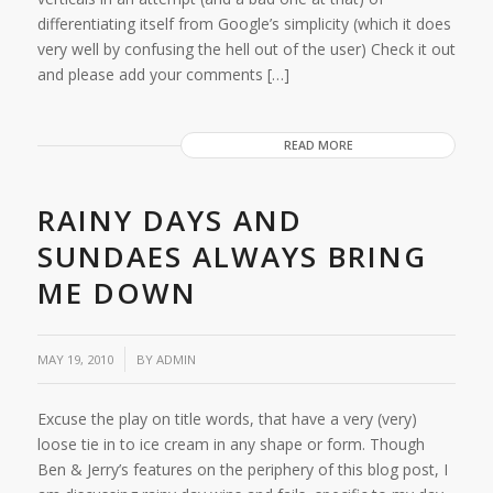
differentiating itself from Google’s simplicity (which it does
very well by confusing the hell out of the user) Check it out
and please add your comments […]
READ MORE
RAINY DAYS AND
SUNDAES ALWAYS BRING
ME DOWN
MAY 19, 2010
BY
ADMIN
Excuse the play on title words, that have a very (very)
loose tie in to ice cream in any shape or form. Though
Ben & Jerry’s features on the periphery of this blog post, I