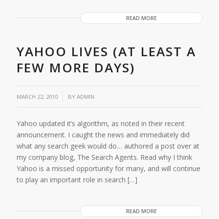
READ MORE
YAHOO LIVES (AT LEAST A
FEW MORE DAYS)
/
MARCH 22, 2010
BY
ADMIN
Yahoo updated it’s algorithm, as noted in their recent
announcement. I caught the news and immediately did
what any search geek would do… authored a post over at
my company blog, The Search Agents. Read why I think
Yahoo is a missed opportunity for many, and will continue
to play an important role in search […]
READ MORE