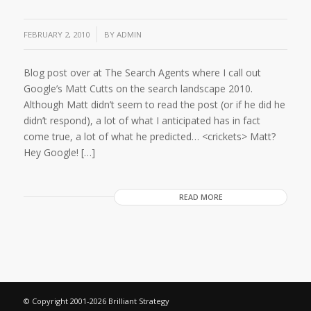
/
FEBRUARY 2, 2010
BY
ADMIN
Blog post over at The Search Agents where I call out
Google’s Matt Cutts on the search landscape 2010.
Although Matt didn’t seem to read the post (or if he did he
didn’t respond), a lot of what I anticipated has in fact
come true, a lot of what he predicted… <crickets> Matt?
Hey Google! […]
READ MORE
© Copyright 2001-2026 Brilliant Strategy