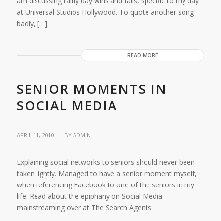
am discussing rainy day wins and fails, specific to my day
at Universal Studios Hollywood. To quote another song
badly, […]
READ MORE
SENIOR MOMENTS IN
SOCIAL MEDIA
APRIL 11, 2010
BY
ADMIN
Explaining social networks to seniors should never been
taken lightly. Managed to have a senior moment myself,
when referencing Facebook to one of the seniors in my
life. Read about the epiphany on Social Media
mainstreaming over at The Search Agents