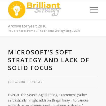
Archive for year: 2010
You are here:
Home
/
The Brilliant Strategy Blog
/
2010
MICROSOFT’S SOFT
STRATEGY AND LACK OF
SOLID FOCUS
JUNE 24, 2010
BY
ADMIN
Over at The Search Agents‘ blog, I comment (rather
sarcastically I might add) on Bing’s foray into various
verticals in an attempt (and a bad one at that) of