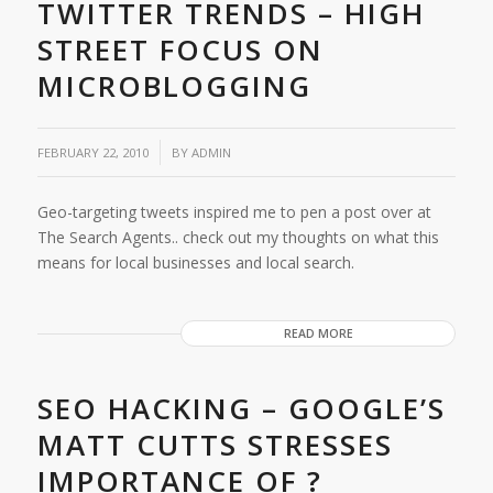
TWITTER TRENDS – HIGH
STREET FOCUS ON
MICROBLOGGING
/
FEBRUARY 22, 2010
BY
ADMIN
Geo-targeting tweets inspired me to pen a post over at
The Search Agents.. check out my thoughts on what this
means for local businesses and local search.
READ MORE
SEO HACKING – GOOGLE’S
MATT CUTTS STRESSES
IMPORTANCE OF ?