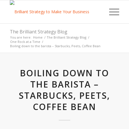
The Brilliant Strategy Blog
You are here:
Home
/
The Brilliant Strategy Blog
/
One Rock at a Time
/
Boiling down to the barista – Starbucks, Peets, Coffee Bean
BOILING DOWN TO
THE BARISTA –
STARBUCKS, PEETS,
COFFEE BEAN