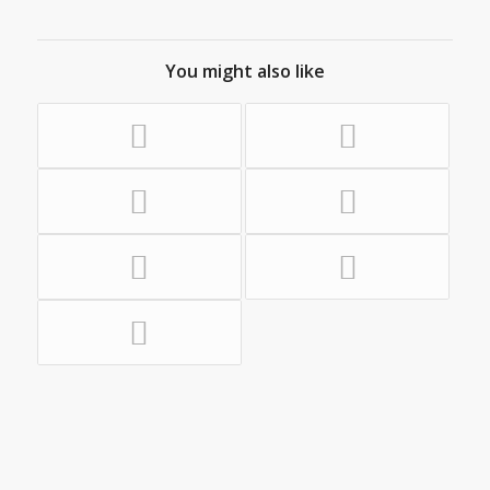
You might also like