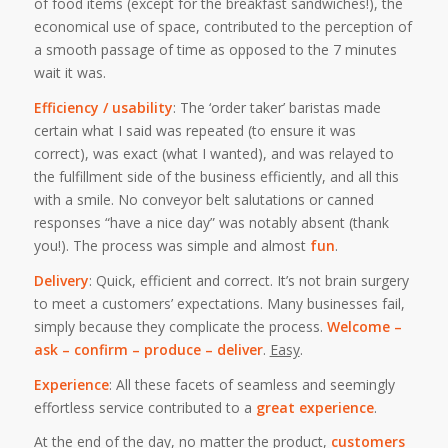
of food items (except for the breakfast sandwiches!), the
economical use of space, contributed to the perception of
a smooth passage of time as opposed to the 7 minutes
wait it was.
Efficiency / usability
: The ‘order taker’ baristas made
certain what I said was repeated (to ensure it was
correct), was exact (what I wanted), and was relayed to
the fulfillment side of the business efficiently, and all this
with a smile. No conveyor belt salutations or canned
responses “have a nice day” was notably absent (thank
you!). The process was simple and almost
fun
.
Delivery
: Quick, efficient and correct. It’s not brain surgery
to meet a customers’ expectations. Many businesses fail,
simply because they complicate the process.
Welcome –
ask – confirm – produce – deliver
.
Easy
.
Experience
: All these facets of seamless and seemingly
effortless service contributed to a
great experience
.
At the end of the day, no matter the product,
customers