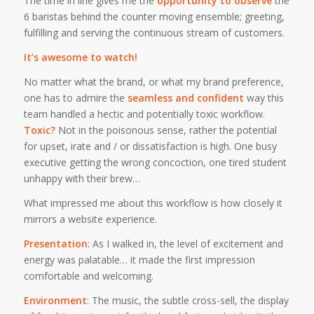
The time in line gives me the
opportunity to observe
the
6 baristas behind the counter moving ensemble; greeting,
fulfilling and serving the continuous stream of customers.
It’s awesome to watch!
No matter what the brand, or what my brand preference,
one has to admire the
seamless and confident
way this
team handled a hectic and potentially toxic workflow.
Toxic?
Not in the poisonous sense, rather the potential
for upset, irate and / or dissatisfaction is high. One busy
executive getting the wrong concoction, one tired student
unhappy with their brew…
What impressed me about this workflow is how closely it
mirrors a website experience.
Presentation
: As I walked in, the level of excitement and
energy was palatable… it made the first impression
comfortable and welcoming.
Environment
: The music, the subtle cross-sell, the display