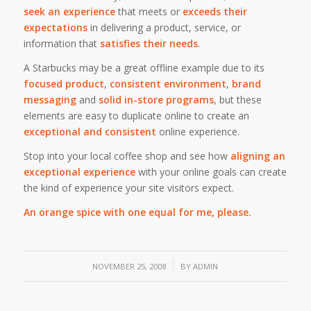
seek an experience
that meets or
exceeds their
expectations
in delivering a product, service, or
information that
satisfies their needs
.
A Starbucks may be a great offline example due to its
focused product
,
consistent environment
,
brand
messaging
and
solid in-store programs
, but these
elements are easy to duplicate online to create an
exceptional and consistent
online experience.
Stop into your local coffee shop and see how
aligning an
exceptional experience
with your online goals can create
the kind of experience your site visitors expect.
An orange spice with one equal for me, please.
/
NOVEMBER 25, 2008
BY
ADMIN