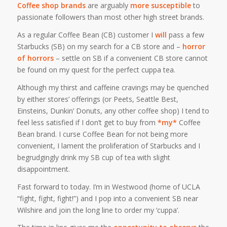
Coffee shop brands
are arguably
more susceptible
to
passionate followers than most other high street brands.
As a regular Coffee Bean (CB) customer I
will
pass a few
Starbucks (SB) on my search for a CB store and –
horror
of horrors
– settle on SB if a convenient CB store cannot
be found on my quest for the perfect cuppa tea.
Although my thirst and caffeine cravings may be quenched
by either stores’ offerings (or Peets, Seattle Best,
Einsteins, Dunkin’ Donuts, any other coffee shop) I
tend
to
feel less satisfied if I don’t get to buy from
*my*
Coffee
Bean brand. I curse Coffee Bean for not being more
convenient, I lament the proliferation of Starbucks and I
begrudgingly drink my SB cup of tea with slight
disappointment.
Fast forward to today. I’m in Westwood (home of UCLA
“fight, fight, fight!”) and I pop into a convenient SB near
Wilshire and join the long line to order my ‘cuppa’.